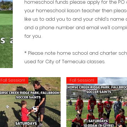
homeschool funds please apply for the PO o
your homeschool liason teacher then please
like us to add you to and your child's name 
and a phone number and email we'll complet
for you.
* Please note home school and charter scho
used for City of Temecula classes.
Fall Session!
Fall Session!