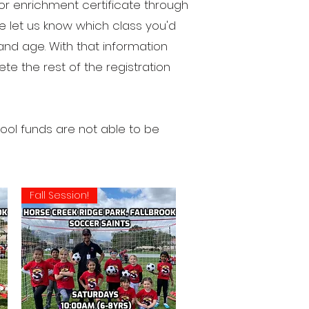
r enrichment certificate through
 let us know which class you'd
and age. With that information
e the rest of the registration
ol funds are not able to be
Fall Session!