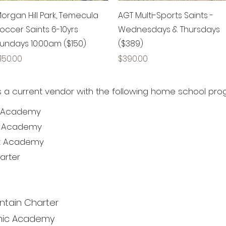
Quick View
Quick View
organ Hill Park, Temecula
AGT Multi-Sports Saints -
occer Saints 6-10yrs
Wednesdays & Thursdays
undays 10:00am ($150)
($389)
rice
Price
150.00
$390.00
is a current vendor with the following home school pro
ta Academy
nt Academy
st Academy
arter
ntain Charter
emic Academy