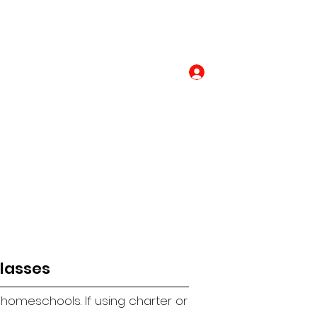
Contact Us
Log In
lasses
y homeschools.
If using charter or