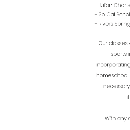
- Julian Chart
- So Cal Scho
- Rivers Spri
Our classes 
sports i
incorporating
homeschool fu
necessary.
in
With any q