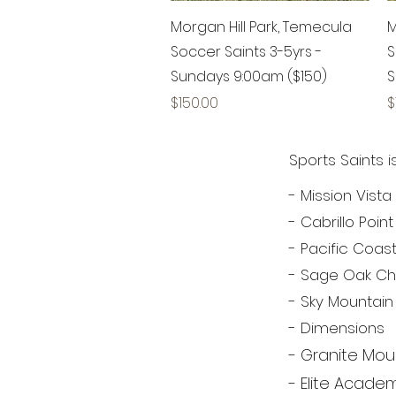
Quick View
Morgan Hill Park, Temecula
M
Soccer Saints 3-5yrs -
S
Sundays 9:00am ($150)
S
Price
P
$150.00
$
Sports Saints 
- Mission Vis
- Cabrillo Poi
- Pacific Coa
- Sage Oak Ch
- Sky Mountain
- Dimensions
- Granite Mou
- Elite Acad