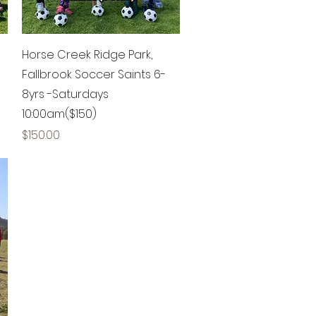
Quick View
Horse Creek Ridge Park,
Fallbrook Soccer Saints 6-
8yrs -Saturdays
10:00am($150)
Price
$150.00