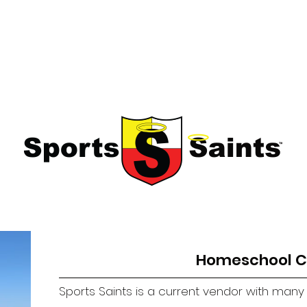
sses
Fallbrook Classes
More
Education through fun!
Homeschool C
Sports Saints is a current vendor with man