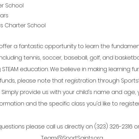
er School
lars
ngs Charter School
offer a fantastic opportunity to learn the fundamen
ncluding tennis, soccer, baseball, golf, and basketbal
 STEAM education. We believe in making learning fun!
nds, please note that registration through SportsS
 Simply provide us with your child's name and age,
formation and the specific class you'd like to register
uestions please call us directly on (323) 326-2316 o
Team@SportSaints.org