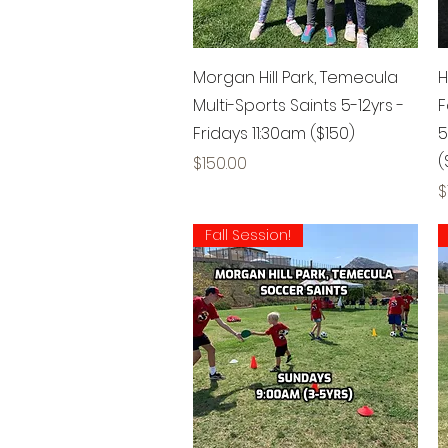
Quick View
Morgan Hill Park, Temecula
H
Multi-Sports Saints 5-12yrs -
F
Fridays 11:30am ($150)
5
(
Price
$150.00
P
$
Fall Session!