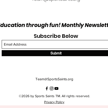
Education through fun! Monthly Newslet
Subscribe Below
Submit
Team@SportsSaints.org
©2026 by Sports Saints TM. All rights reserved.
Privacy Policy