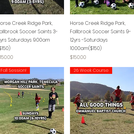
Quick View
Quick View
orse Creek Ridge Park,
Horse Creek Ridge Park,
allbrook Soccer Saints 3-
Fallbrook Soccer Saints 9-
yrs Saturdays 9:00am
12yrs -Saturdays
$150)
10:00am($150)
rice
Price
150.00
$150.00
Fall Session!
26 Week Course