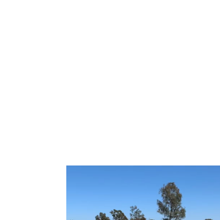
Home
Direct Purchase Classes
Partner Cla
Team@SportsSaints.org