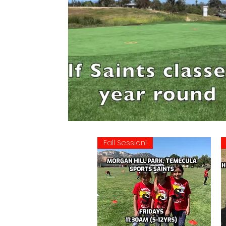
Fall Session!