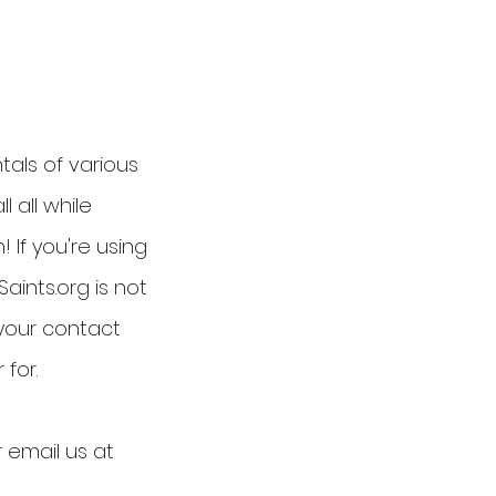
tals of various
l all while
 If you're using
aints.org is not
 your contact
 for.
r email us at